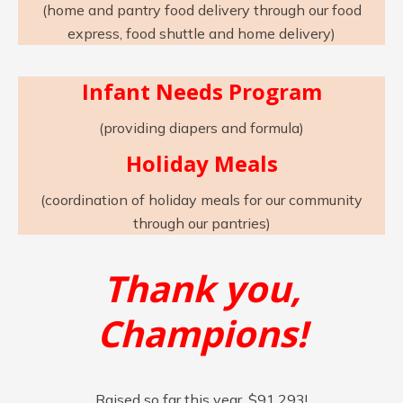
(home and pantry food delivery through our food
express, food shuttle and home delivery)
Infant Needs Program
(providing diapers and formula)
Holiday Meals
(coordination of holiday meals for our community
through our pantries)
Thank you,
Champions!
Raised so far this year, $91,293!