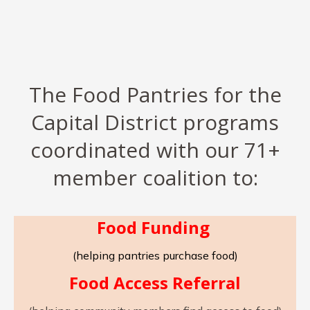
The Food Pantries for the
Capital District programs
coordinated with our 71+
member coalition to:
Food Funding
(helping pantries purchase food)
Food Access Referral