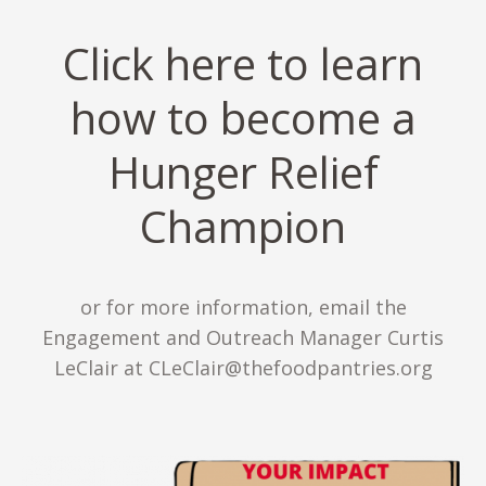
Click here to learn
how to become a
Hunger Relief
Champion
or for more information, email the
Engagement and Outreach Manager Curtis
LeClair at CLeClair@thefoodpantries.org