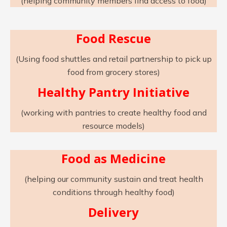
(helping community members find access to food)
Food Rescue
(Using food shuttles and retail partnership to pick up
food from grocery stores)
Healthy Pantry Initiative
(working with pantries to create healthy food and
resource models)
Food as Medicine
(helping our community sustain and treat health
conditions through healthy food)
Delivery