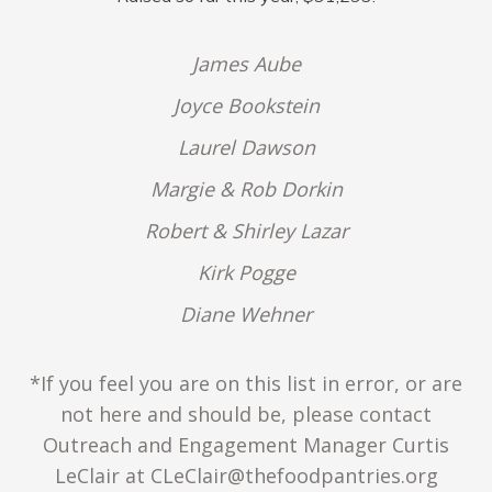
James Aube
Joyce Bookstein
Laurel Dawson
Margie & Rob Dorkin
Robert & Shirley Lazar
Kirk Pogge
Diane Wehner
*If you feel you are on this list in error, or are
not here and should be, please contact
Outreach and Engagement Manager Curtis
LeClair at CLeClair@thefoodpantries.org