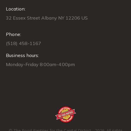
opens
opens
opens
opens
opens
Location:
in
in
in
in
in
new
new
new
new
new
32 Essex Street Albany NY 12206 US
window
window
window
window
window
Phone:
(518) 458-1167
Business hours:
Monday-Friday 8:00am-4:00pm
© The Food Pantries for the Capital District - 2026. All rights