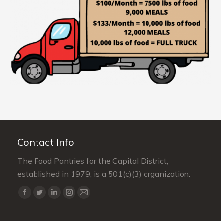
Contact Info
The Food Pantries for the Capital District,
established in 1979, is a 501(c)(3) organization.
Find us on:
Facebook
Twitter
Linkedin
Instagram
Mail
page
page
page
page
page