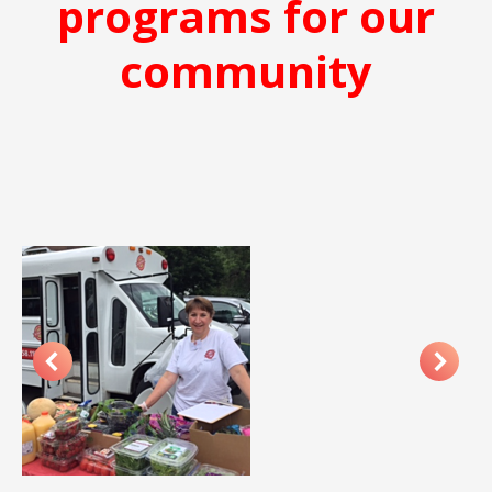
programs for our
community