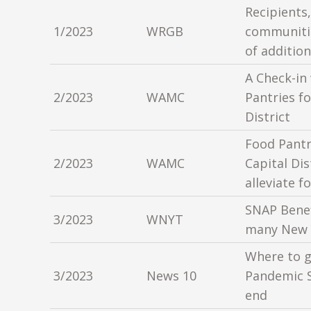
Recipients,
1/2023
WRGB
communitie
of additio
A Check-in
2/2023
WAMC
Pantries fo
District
Food Pantr
2/2023
WAMC
Capital Dis
alleviate f
SNAP Benef
3/2023
WNYT
many New 
Where to g
3/2023
News 10
Pandemic 
end