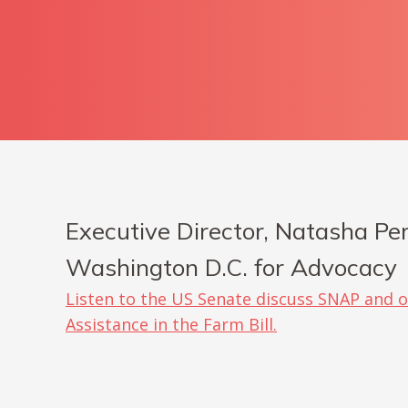
Executive Director, Natasha Per
Washington D.C. for Advocacy
Listen to the US Senate discuss SNAP and o
Assistance in the Farm Bill.