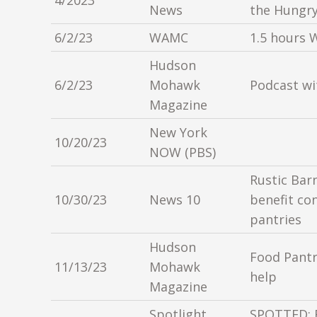
4/2023
News
the Hungr
6/2/23
WAMC
1.5 hours 
Hudson
6/2/23
Mohawk
Podcast wi
Magazine
New York
10/20/23
NOW (PBS)
Rustic Bar
10/30/23
News 10
benefit co
pantries
Hudson
Food Pantr
11/13/23
Mohawk
help
Magazine
Spotlight
SPOTTED: 