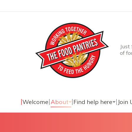
Just
of f
Welcome
About
Find help here
Join 