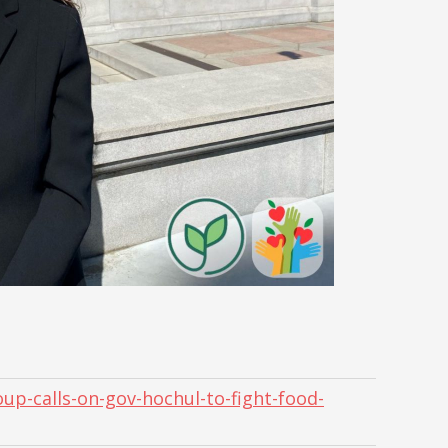
up-calls-on-gov-hochul-to-fight-food-