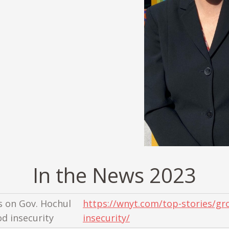
In the News 2023
s on Gov. Hochul
https://wnyt.com/top-stories/gro
od insecurity
insecurity/