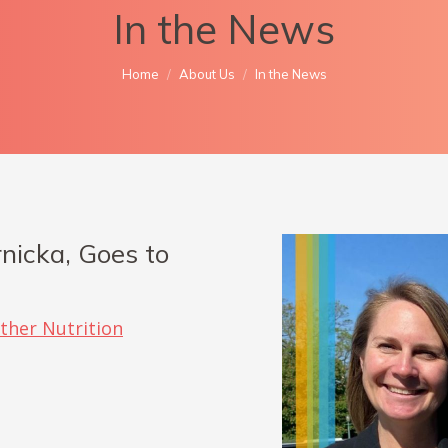
In the News
You are here:
Home
About Us
In the News
nicka, Goes to
ther Nutrition