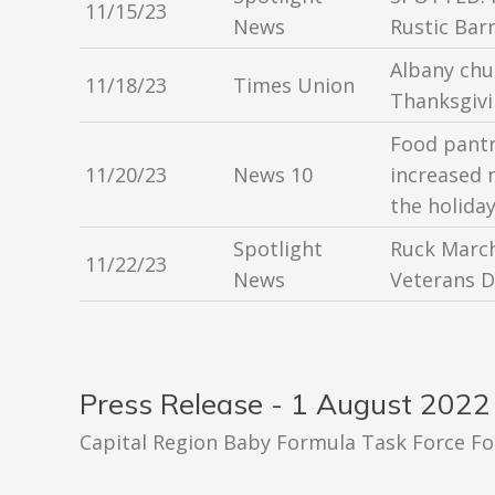
11/15/23
News
Rustic Bar
Albany chu
11/18/23
Times Union
Thanksgivi
Food pantr
11/20/23
News 10
increased 
the holida
Spotlight
Ruck March
11/22/23
News
Veterans D
Press Release - 1 August 2022
Capital Region Baby Formula Task Force F