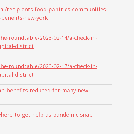
al/recipients-food-pantries-communities-
-benefits-new-york
he-roundtable/2023-02-14/a-check-in-
pital-district
he-roundtable/2023-02-17/a-check-in-
pital-district
ap-benefits-reduced-for-many-new-
here-to-get-help-as-pandemic-snap-