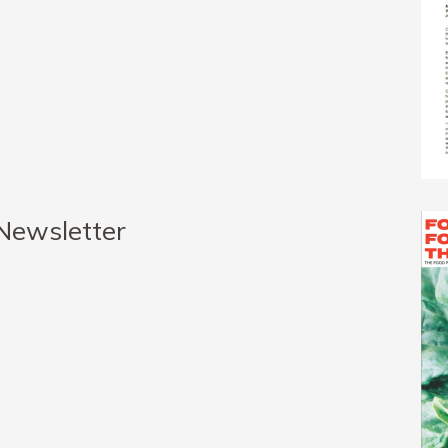
 Newsletter