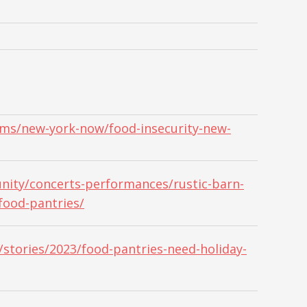
ams/new-york-now/food-insecurity-new-
ity/concerts-performances/rustic-barn-
food-pantries/
stories/2023/food-pantries-need-holiday-