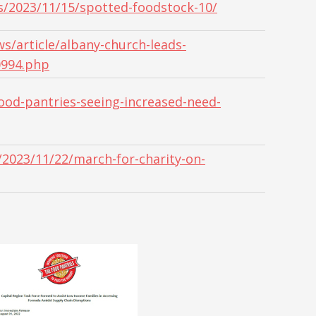
s/2023/11/15/spotted-foodstock-10/
/article/albany-church-leads-
0994.php
od-pantries-seeing-increased-need-
2023/11/22/march-for-charity-on-