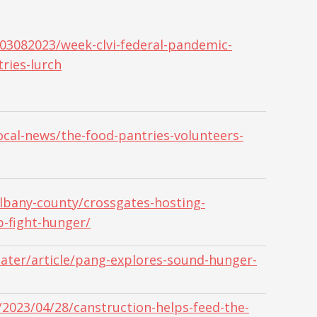
03082023/week-clvi-federal-pandemic-
tries-lurch
cal-news/the-food-pantries-volunteers-
bany-county/crossgates-hosting-
p-fight-hunger/
ater/article/pang-explores-sound-hunger-
2023/04/28/canstruction-helps-feed-the-