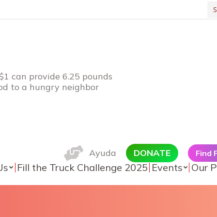
Se
 $1 can provide 6.25 pounds
ood to a hungry neighbor
Ayuda
DONATE
Find
Us
Fill the Truck Challenge 2025
Events
Our P