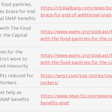
 food pantries,
https://cbs6albany.com/news/loc
s brace for end
brace-for-end-of-additional-snap
nal SNAP benefits
 with The Food
https://www.wamc.org/podcast/t
r the Capital
with-the-food-pantries-for-the-ca
ies for the
https://www.wamc.org/podcast/t
trict work to
with-the-food-pantries-for-the-ca
ood insecurity
its reduced for
https://wnyt.com/top-stories/sn
Yorkers
yorkers/
et help as
https://www.news10.com/news/w
SNAP benefits
benefits-end/