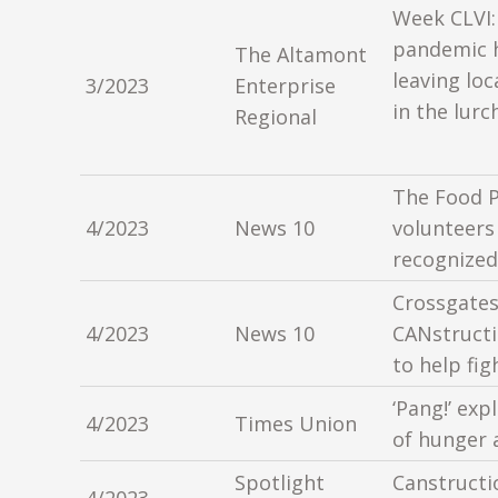
Week CLVI:
pandemic h
The Altamont
leaving loc
3/2023
Enterprise
in the lurc
Regional
The Food P
4/2023
News 10
volunteers
recognized
Crossgates
4/2023
News 10
CANstructi
to help fi
‘Pang!’ exp
4/2023
Times Union
of hunger 
Spotlight
Canstructi