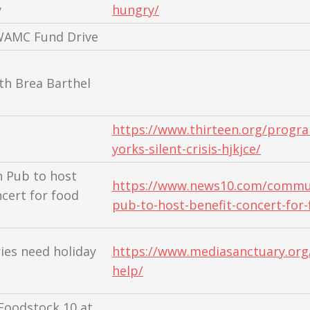
y
hungry/
WAMC Fund Drive
th Brea Barthel
https://www.thirteen.org/progr
yorks-silent-crisis-hjkjce/
n Pub to host
https://www.news10.com/commun
ncert for food
pub-to-host-benefit-concert-for-
ies need holiday
https://www.mediasanctuary.org/
help/
Foodstock 10 at