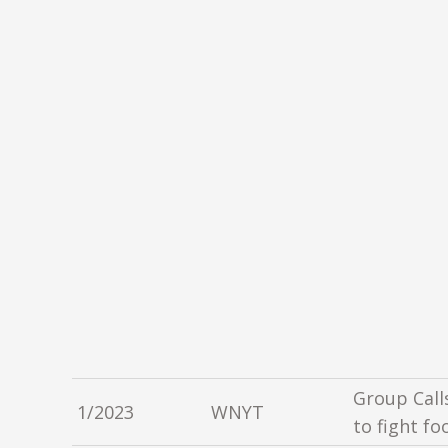
Group Call
1/2023
WNYT
to fight fo