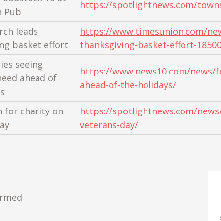
https://spotlightnews.com/town
n Pub
rch leads
https://www.timesunion.com/news
ng basket effort
thanksgiving-basket-effort-1850
ies seeing
https://www.news10.com/news/fo
need ahead of
ahead-of-the-holidays/
ys
 for charity on
https://spotlightnews.com/news/
ay
veterans-day/
ormed