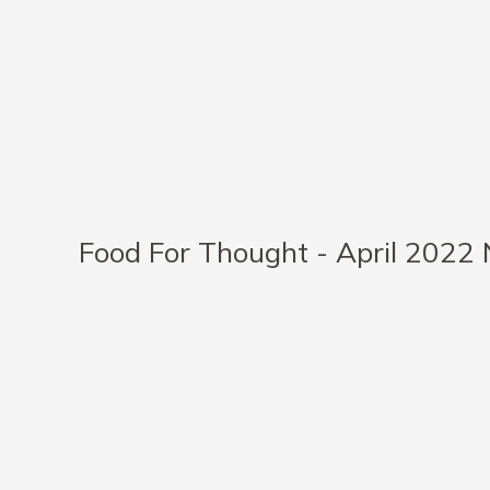
Food For Thought - April 2022