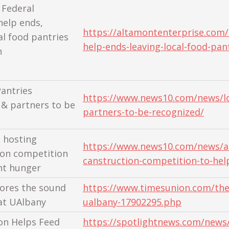
 Federal
elp ends,
https://altamontenterprise.com/
al food pantries
help-ends-leaving-local-food-pan
h
antries
https://www.news10.com/news/lo
 & partners to be
partners-to-be-recognized/
 hosting
https://www.news10.com/news/al
on competition
canstruction-competition-to-hel
ght hunger
lores the sound
https://www.timesunion.com/the
at UAlbany
ualbany-17902295.php
on Helps Feed
https://spotlightnews.com/news/