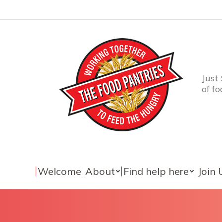
Just
of f
Welcome
About
Find help here
Join 