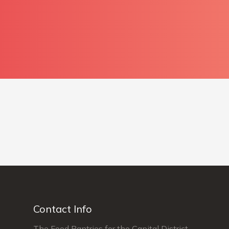
Contact Info
The Food Pantries for the Capital District,