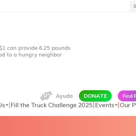
Se
 $1 can provide 6.25 pounds
ood to a hungry neighbor
Ayuda
DONATE
Find
Us
Fill the Truck Challenge 2025
Events
Our P