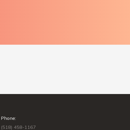
Phone:
(518) 458-1167